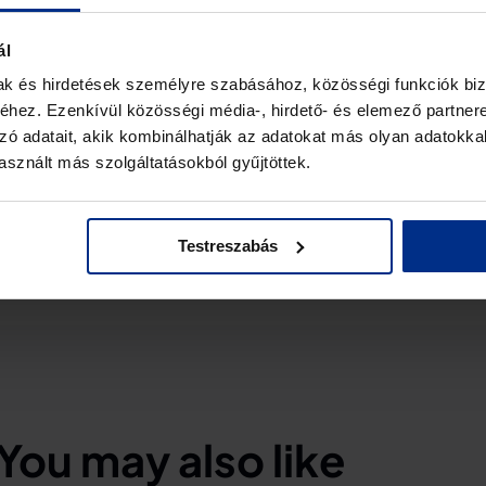
ent results, the system was able to detect
ns up to 6 km away, and to classify them at 5.6
ál
ly 1.5 km) in an EMC contaminated environment
mak és hirdetések személyre szabásához, közösségi funkciók biz
m. It is planned to keep expanding the so-called
hez. Ezenkívül közösségi média-, hirdető- és elemező partner
on patterns) as new drones enter the market. The
zó adatait, akik kombinálhatják az adatokat más olyan adatokka
integrated with other drone detection tools and
sznált más szolgáltatásokból gyűjtöttek.
Testreszabás
You may also like