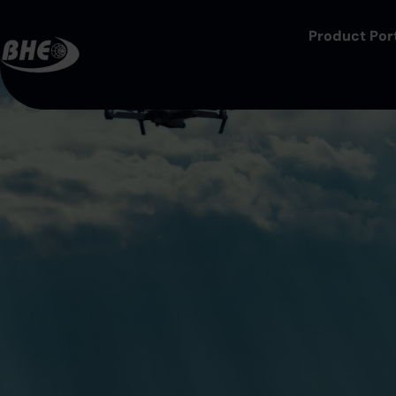
Product Port