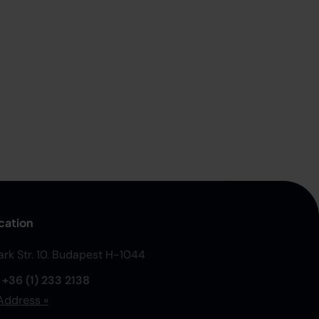
cation
Park Str. 10. Budapest H-1044
:
+36 (1) 233 2138
Address »