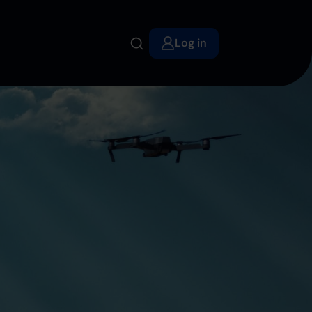
Log in