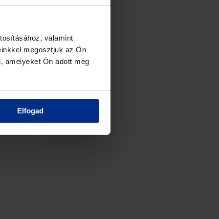
tosításához, valamint
einkkel megosztjuk az Ön
l, amelyeket Ön adott meg
Elfogad