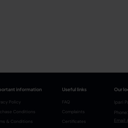
ortant information
Useful links
Our lo
vacy Policy
FAQ
Ipari 
chase Conditions
Complaints
Phone
Email 
ms & Conditions
Certificates