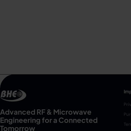
Imp
Pri
Advanced RF & Microwave
Pur
Engineering for a Connected
Ter
Tomorrow