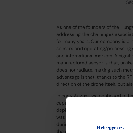
Se
As one of the founders of the Hung
addressing the challenges associat
for many years. Our company is pr
sensors and operating/processing s
and international markets. A signi
manufactured sensor is that, unlike
does not radiate, making such meth
advantage is that, thanks to the RF
direction of the drone itself, but al
In early August, we continued to te
capabilities of our equipment in th
deployed drones. Our experience t
was further confirmed with our dom
during the tests, we can state that 
Beleegyezés
the protection of critical infrastru