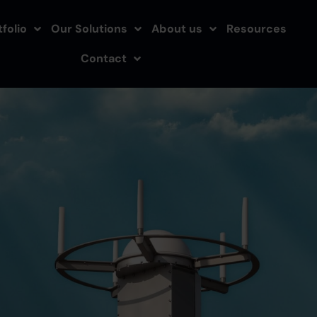
folio
Our Solutions
About us
Resources
Contact