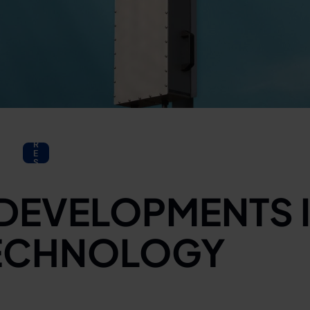
P
R
E
S
S
 DEVELOPMENTS 
ECHNOLOGY