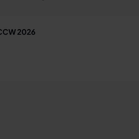
 CCW 2026