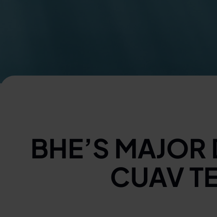
BHE’S MAJOR
CUAV T