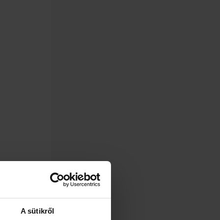
A sütikről