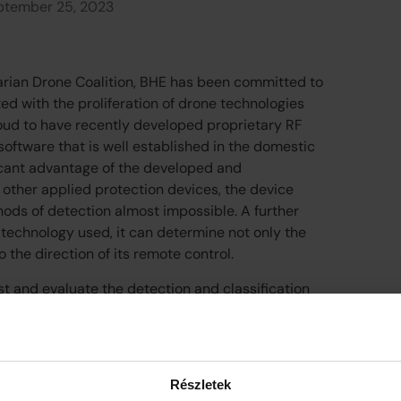
ptember 25, 2023
arian Drone Coalition, BHE has been committed to
ed with the proliferation of drone technologies
oud to have recently developed proprietary RF
oftware that is well established in the domestic
ficant advantage of the developed and
 other applied protection devices, the device
ods of detection almost impossible. A further
 technology used, it can determine not only the
so the direction of its remote control.
st and evaluate the detection and classification
e field with several currently used and widely
o date, some of which has been acquired abroad,
estic partner. Based on the results measured
our UAV direction finding system is suitable for
Részletek
ctures and for the prediction of attacks against