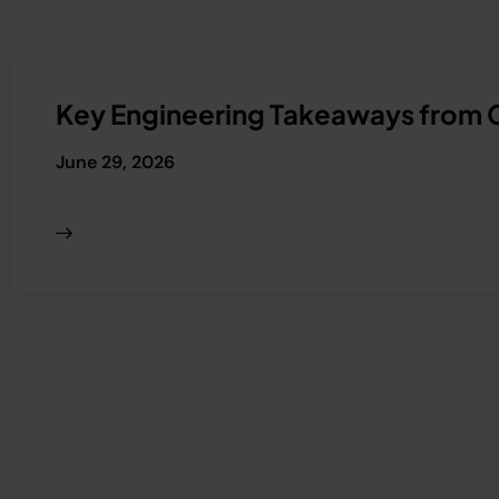
Key Engineering Takeaways from
June 29, 2026