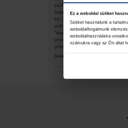
such objects. In terms of measurem
today’s typical drone communicatio
Ez a weboldal sütiket haszn
km (RC (remote control) from near
Sütiket használunk a tartal
with an antenna placed at only 2.5 
weboldalforgalmunk elemzésé
“drone library” (drone communicati
weboldalhasználatra vonatko
product can be used standalone or 
számukra vagy az Ön által ha
procedures.
SHARE: