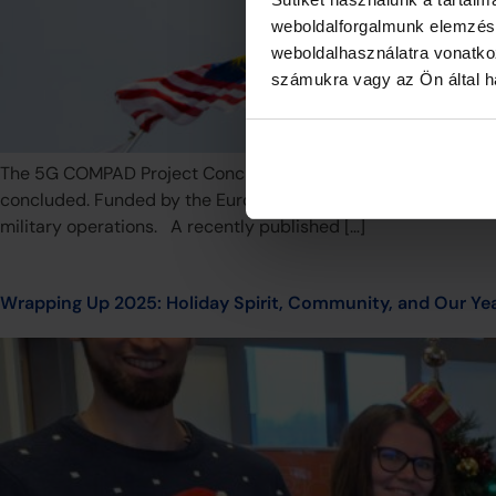
weboldalforgalmunk elemzésé
weboldalhasználatra vonatko
számukra vagy az Ön által ha
The 5G COMPAD Project Concludes: Adapting 5G for Europea
concluded. Funded by the European Defence Fund (EDF), this i
military operations. A recently published […]
Wrapping Up 2025: Holiday Spirit, Community, and Our Y