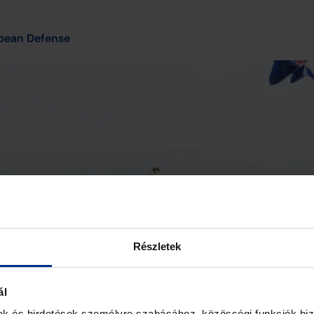
pean Defense
Részletek
ál
mak és hirdetések személyre szabásához, közösségi funkciók biz