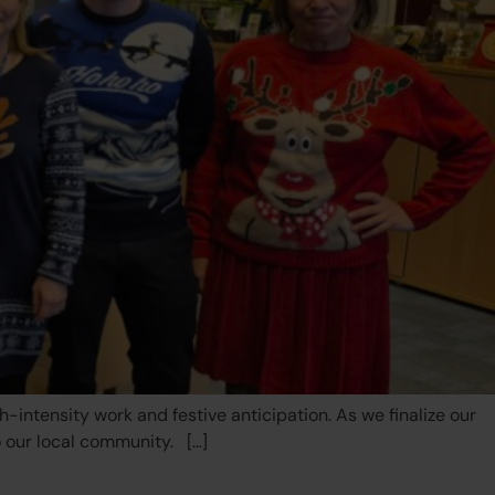
ntensity work and festive anticipation. As we finalize our
o our local community. […]