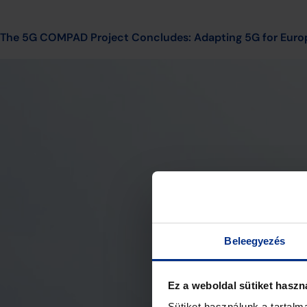
The 5G COMPAD Project Concludes: Adapting 5G for Euro
Beleegyezés
Ez a weboldal sütiket haszn
Sütiket használunk a tartal