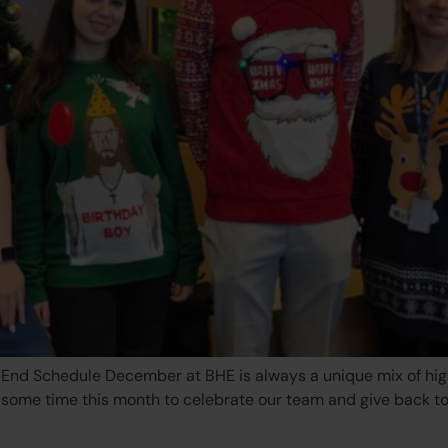
nd Schedule December at BHE is always a unique mix of high-i
k some time this month to celebrate our team and give back t