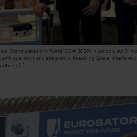
itical Communications World (CCW 2026) in London, our 3-me
s with operators and integrators. Resolving Space, Interferen
oadband […]