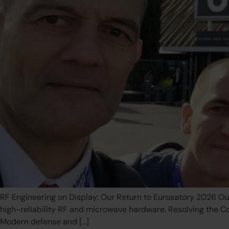
RF Engineering on Display: Our Return to Eurosatory 2026 Ou
high-reliability RF and microwave hardware. Resolving the 
Modern defense and […]