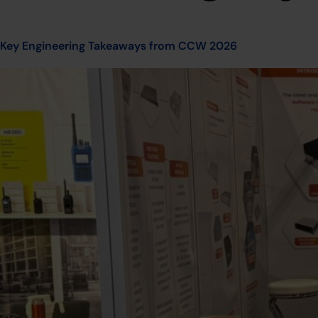
Key Engineering Takeaways from CCW 2026