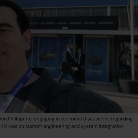
rd Villepinte, engaging in technical discussions regarding
H340 was on custom engineering and system integration.