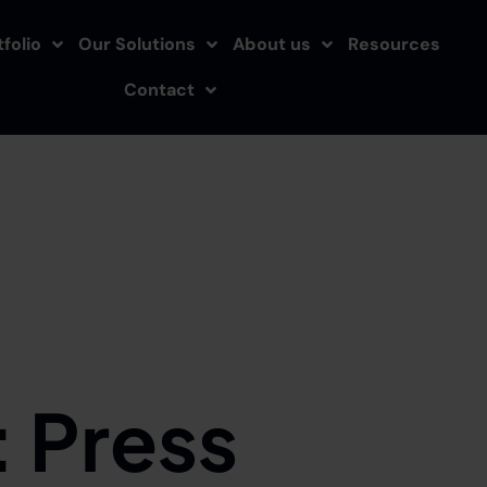
folio
Our Solutions
About us
Resources
Contact
:
Press