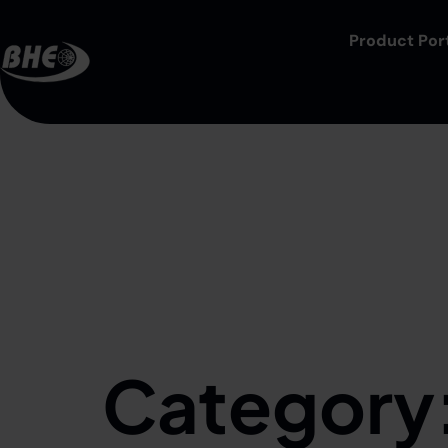
Product Port
Category