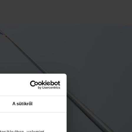
A sütikről
tosításához, valamint