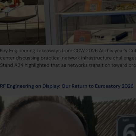
Key Engineering Takeaways from CCW 2026 At this year’s Cr
center discussing practical network infrastructure challenge
Stand A34 highlighted that as networks transition toward br
RF Engineering on Display: Our Return to Eurosatory 2026