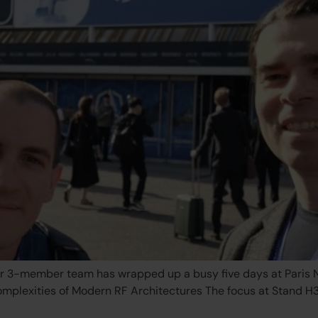
r 3-member team has wrapped up a busy five days at Paris No
Complexities of Modern RF Architectures The focus at Stand 