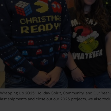
Wrapping Up 2025: Holiday Spirit, Community, and Our Year-E
last shipments and close out our 2025 projects, we also too