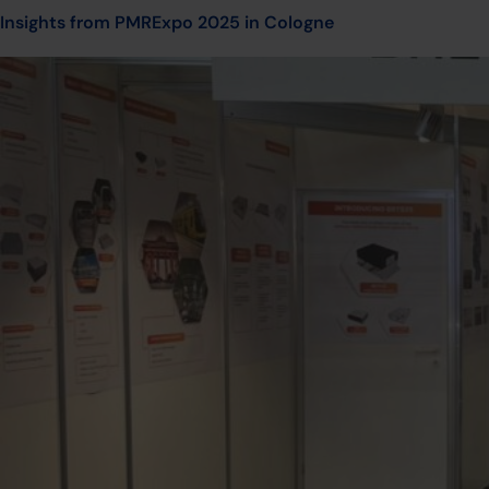
Insights from PMRExpo 2025 in Cologne