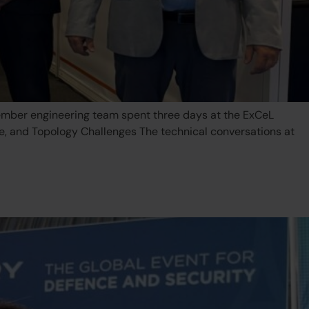
mber engineering team spent three days at the ExCeL
ce, and Topology Challenges The technical conversations at