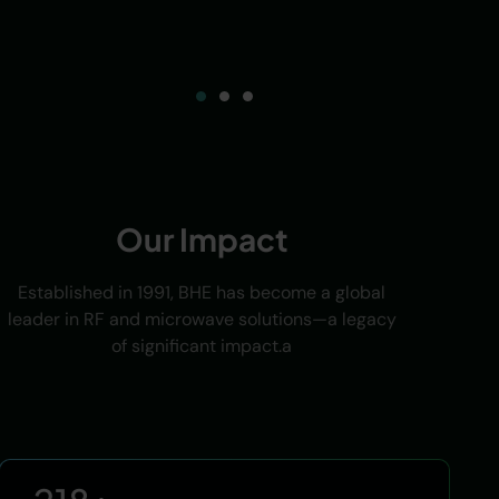
Our Impact
Established in 1991, BHE has become a global
leader in RF and microwave solutions—a legacy
of significant impact.a