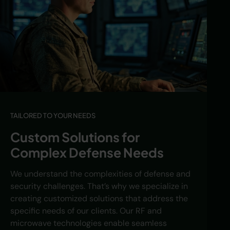
TAILORED TO YOUR NEEDS
Custom Solutions for
Complex Defense Needs
We understand the complexities of defense and
security challenges. That’s why we specialize in
creating customized solutions that address the
specific needs of our clients. Our RF and
microwave technologies enable seamless