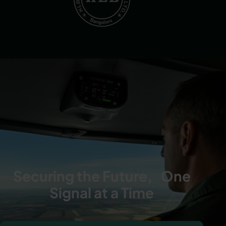
Securing the Future, One
Signal at a Time