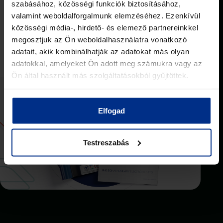
szabásához, közösségi funkciók biztosításához,
valamint weboldalforgalmunk elemzéséhez. Ezenkívül
közösségi média-, hirdető- és elemező partnereinkkel
Download the materials
megosztjuk az Ön weboldalhasználatra vonatkozó
adatait, akik kombinálhatják az adatokat más olyan
adatokkal, amelyeket Ön adott meg számukra vagy az
Ön által használt más szolgáltatásokból gyűjtöttek.
Elfogad
Testreszabás