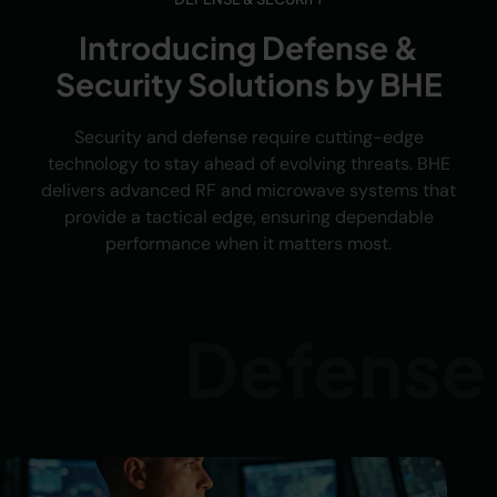
Introducing Defense &
Security Solutions by BHE
Security and defense require cutting-edge
technology to stay ahead of evolving threats. BHE
delivers advanced RF and microwave systems that
provide a tactical edge, ensuring dependable
performance when it matters most.
Defense &