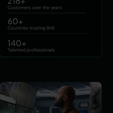
218
+
Customers over the years
60
+
Countries trusting BHE
140
+
Talented professionals