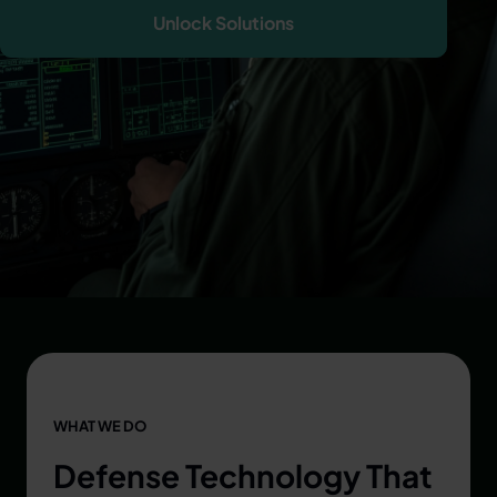
Unlock Solutions
WHAT WE DO
Defense Technology That