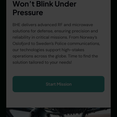
Won’t Blink Under
Pressure
BHE delivers advanced RF and microwave
solutions for defense, ensuring precision and
reliability in critical missions. From Norway’s
Oslofjord to Sweden’s Police communications,
our technologies support high-stakes
operations across the globe. Time to find the
solution tailored to your needs!
Start Mission