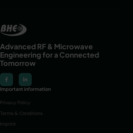
Advanced RF & Microwave
Engineering for a Connected
Tomorrow​
Important information
Privacy Policy
Terms & Conditions
Imprint