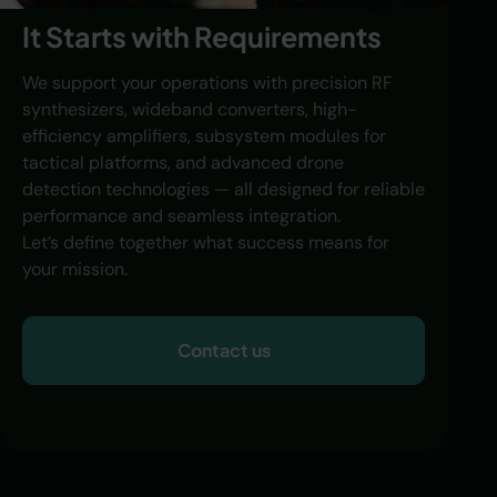
It Starts with Requirements
We support your operations with precision RF
synthesizers, wideband converters, high-
efficiency amplifiers, subsystem modules for
tactical platforms, and advanced drone
detection technologies — all designed for reliable
performance and seamless integration.
Let’s define together what success means for
your mission.
Contact us