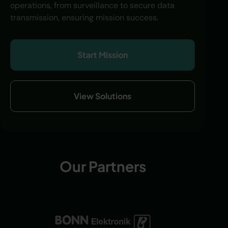
operations, from surveillance to secure data
transmission, ensuring mission success.
Start Mission
View Solutions
Our Partners