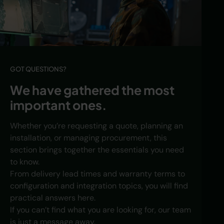
GOT QUESTIONS?
We have gathered the most
important ones.
Whether you’re requesting a quote, planning an
installation, or managing procurement, this
section brings together the essentials you need
to know.
From delivery lead times and warranty terms to
configuration and integration topics, you will find
practical answers here.
If you can’t find what you are looking for, our team
is just a message away.