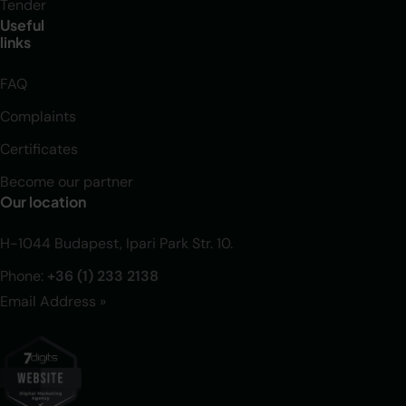
Tender
Useful
links
FAQ
Complaints
Certificates
Become our partner
Our location
H-1044 Budapest, Ipari Park Str. 10.
Phone:
+36 (1) 233 2138
Email Address »