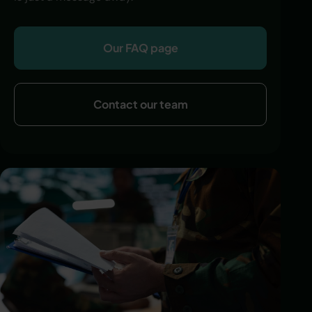
Our FAQ page
Contact our team