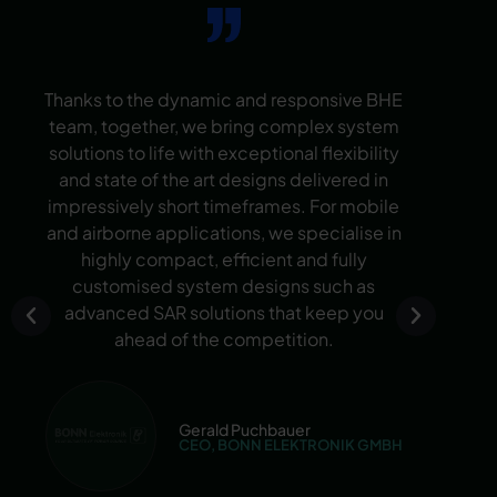
Thanks to the dynamic and responsive BHE
W
team, together, we bring complex system
solutions to life with exceptional flexibility
num
and state of the art designs delivered in
ten
impressively short timeframes. For mobile
d
and airborne applications, we specialise in
per
highly compact, efficient and fully
the
customised system designs such as
cus
advanced SAR solutions that keep you
ahead of the competition.
in
Gerald Puchbauer
CEO, BONN ELEKTRONIK GMBH