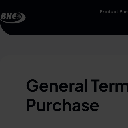
Product Port
General Term
Purchase