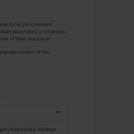
hase for all procurement
alidate purchases or contracts
ime of their execution.
anguage version of this
:
ary Elektronikai Korlátolt