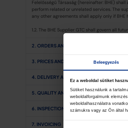
Felelősségű Társaság (hereinafter: BHE) shall
perform related or unrelated services. The su
any other agreements shall apply only if BHE 
1.2. The BHE Supplier GTC shall govern all fut
2. ORDERS AND CONFIRMATION
3. PRICES AND PAYMENT
Beleegyezés
4. DELIVERY AND DELAY IN DELIVERY
Ez a weboldal sütiket haszn
Sütiket használunk a tartal
5. QUALITY AND WARRANTY
weboldalforgalmunk elemzésé
weboldalhasználatra vonatko
6. INSPECTION AND ACCEPTANCE
számukra vagy az Ön által ha
7. INVOICING