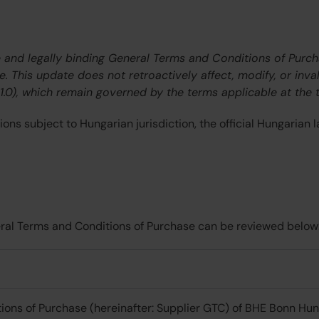
ve and legally binding General Terms and Conditions of Purc
te. This update does not retroactively affect, modify, or inv
.0), which remain governed by the terms applicable at the t
ns subject to Hungarian jurisdiction, the official Hungarian l
neral Terms and Conditions of Purchase can be reviewed below
ions of Purchase (hereinafter: Supplier GTC) of BHE Bonn Hung