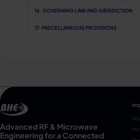
16. GOVERNING LAW AND JURISDICTION
17. MISCELLANEOUS PROVISIONS
Imp
Pri
Advanced RF & Microwave
Pur
Engineering for a Connected