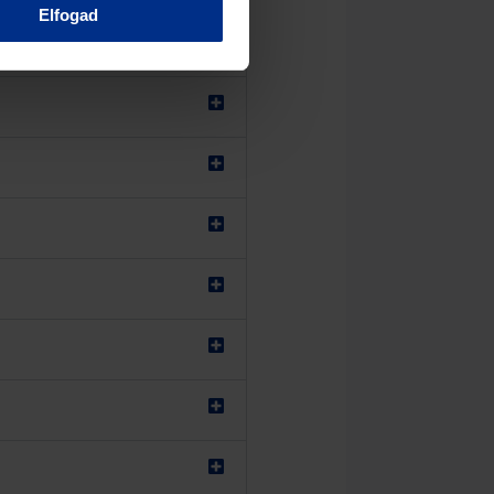
Elfogad