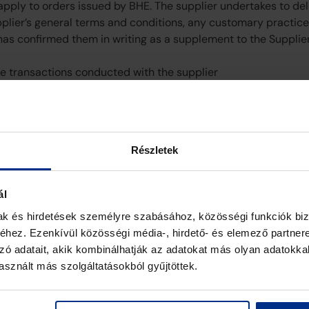
 apply to orders issued by BHE. The supplier undertakes to de
pplier’s general terms and conditions, any customary practice
has confirmed them in writing as a supplement to the Supplie
ure transactions conducted with the supplier
Részletek
ál
mak és hirdetések személyre szabásához, közösségi funkciók biz
hez. Ezenkívül közösségi média-, hirdető- és elemező partner
zó adatait, akik kombinálhatják az adatokat más olyan adatokka
sznált más szolgáltatásokból gyűjtöttek.