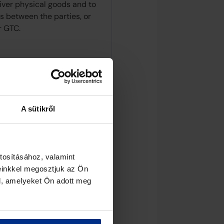
liver physical goods and to
s between the parties, or
r GTC.
A sütikről
tosításához, valamint
einkkel megosztjuk az Ön
l, amelyeket Ön adott meg