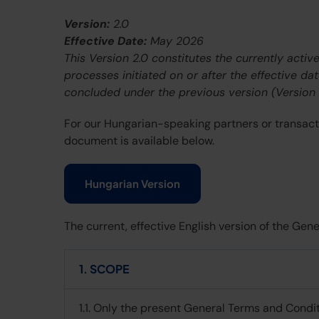
Version:
2.0
Effective Date:
May 2026
This Version 2.0 constitutes the currently acti
processes initiated on or after the effective da
concluded under the previous version (Version 1
For our Hungarian-speaking partners or transactio
document is available below.
Hungarian Version
The current, effective English version of the Ge
1. SCOPE
1.1. Only the present General Terms and Condit