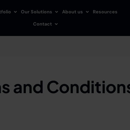
folio
Our Solutions
About us
Resources
Contact
s and Conditions