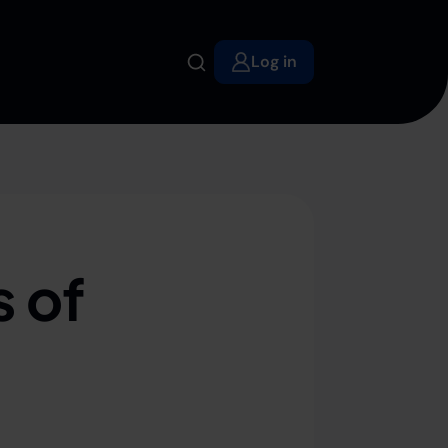
Log in
 of