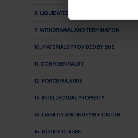
8. LIQUIDATED DAMAGES
9. WITHDRAWAL AND TERMINATION
10. MATERIALS PROVIDED BY BHE
11. CONFIDENTIALITY
12. FORCE MAJEURE
13. INTELLECTUAL PROPERTY
14. LIABILITY AND INDEMNIFICATION
15. NOTICE CLAUSE