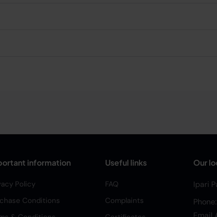
ortant information
Useful links
Our lo
vacy Policy
FAQ
Ipari 
chase Conditions
Complaints
Phone
Email 