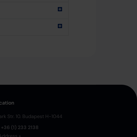
cation
Park Str. 10. Budapest H-1044
:
+36 (1) 233 2138
Address »