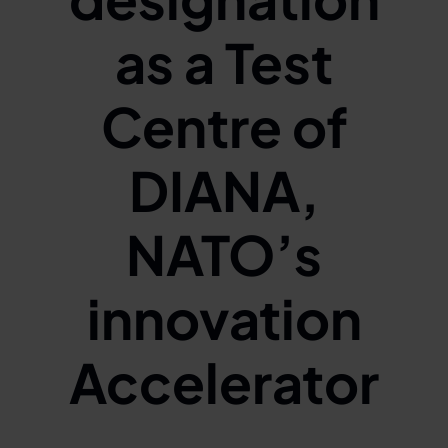
as a Test
Centre of
DIANA,
NATO’s
innovation
Accelerator