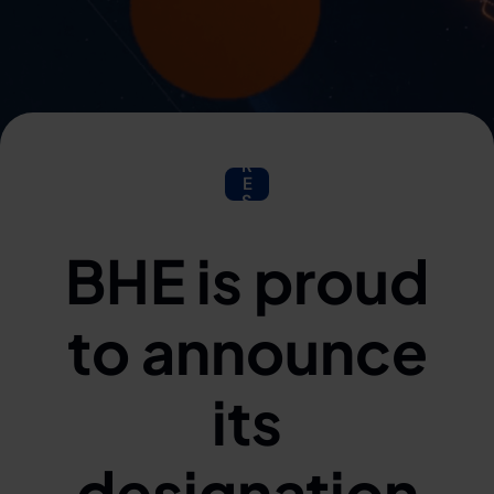
P
R
E
S
S
BHE is proud
to announce
its
designation