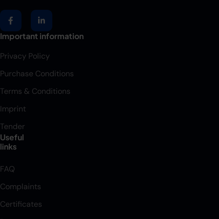
Important information
Privacy Policy
Purchase Conditions
Terms & Conditions
Imprint
Tender
Useful
links
FAQ
Complaints
Certificates