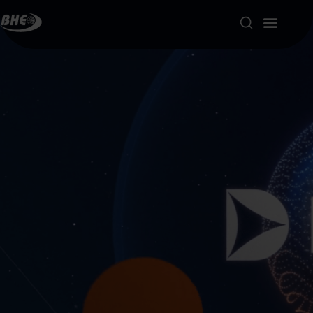
Product Portfolio
Our Solutions
About us
Resources
Contact
My account