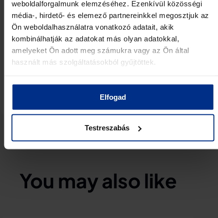
communications area.
weboldalforgalmunk elemzéséhez. Ezenkívül közösségi
média-, hirdető- és elemező partnereinkkel megosztjuk az
For more information about the DIANA network,
Ön weboldalhasználatra vonatkozó adatait, akik
visit the official website:
kombinálhatják az adatokat más olyan adatokkal,
https://www.diana.nato.int/
amelyeket Ön adott meg számukra vagy az Ön által
SHARE:
használt más szolgáltatásokból gyűjtöttek.
Elfogad
Testreszabás
You may also like