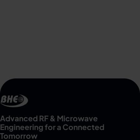
Advanced RF & Microwave
Engineering for a Connected
Tomorrow