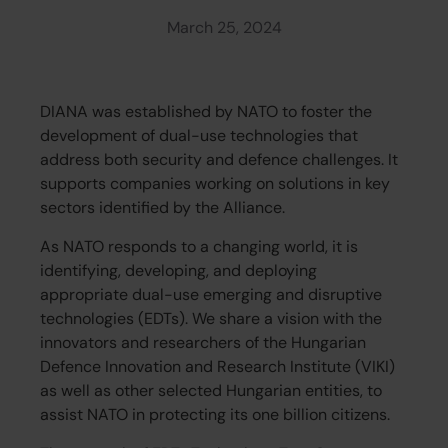
March 25, 2024
DIANA was established by NATO to foster the
development of dual-use technologies that
address both security and defence challenges. It
supports companies working on solutions in key
sectors identified by the Alliance.
As NATO responds to a changing world, it is
identifying, developing, and deploying
appropriate dual-use emerging and disruptive
technologies (EDTs). We share a vision with the
innovators and researchers of the Hungarian
Defence Innovation and Research Institute (VIKI)
as well as other selected Hungarian entities, to
assist NATO in protecting its one billion citizens.