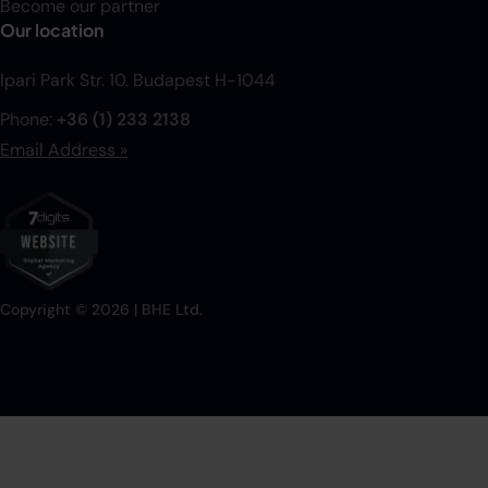
Become our partner
Our location
Ipari Park Str. 10. Budapest H-1044
Phone:
+36 (1) 233 2138
Email Address »
Copyright ©
2026
| BHE Ltd.