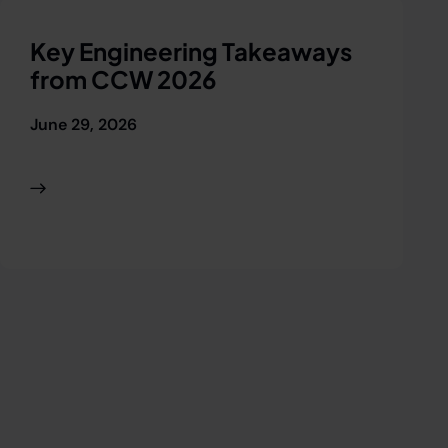
Key Engineering Takeaways
R
from CCW 2026
O
2
June 29, 2026
J